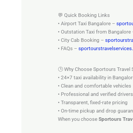
💬 Quick Booking Links
• Airport Taxi Bangalore –
sportou
• Outstation Taxi from Bangalore
• City Cab Booking –
sportourstr
• FAQs –
sportourstravelservice
🕒 Why Choose Sportours Travel 
• 24×7 taxi availability in Bangalo
• Clean and comfortable vehicles
• Professional and verified driver
• Transparent, fixed-rate pricing
• On-time pickup and drop guara
When you choose
Sportours Trav