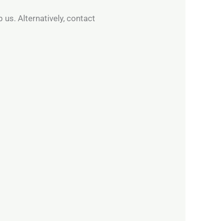
 us. Alternatively, contact