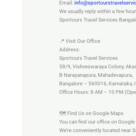
Email:
info@sportourstravelserv
We usually reply within a few hour
Sportours Travel Services Bangal
📍 Visit Our Office
Address:
Sportours Travel Services
58/9, Vishveswaraya Colony, Aka
B Narayanapura, Mahadevapura,
Bangalore – 560016, Karnataka, I
Office Hours: 8 AM – 10 PM (Open
🗺️ Find Us on Google Maps
You can find our office on Googl
We’re conveniently located near 