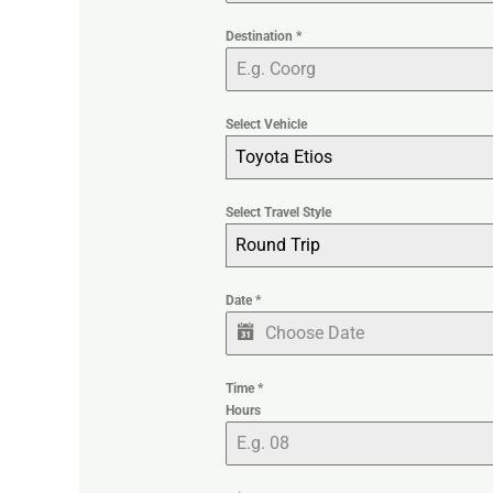
Destination
*
Select Vehicle
Toyota Etios
Select Travel Style
Round Trip
Date
*
Time
*
Hours