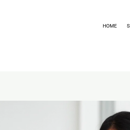
HOME
S