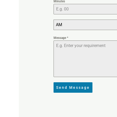
Minutes
AM
Message
*
Send Message