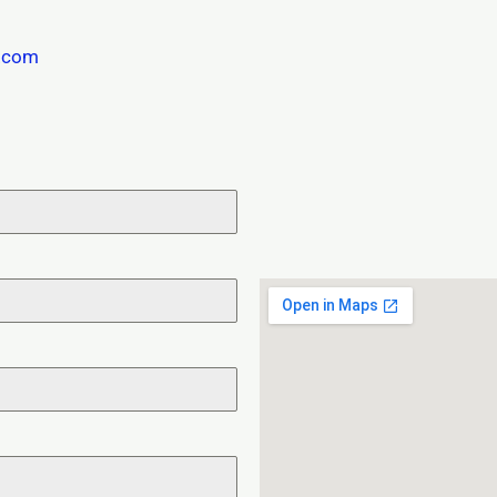
s.com