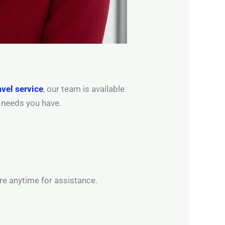
avel service
, our team is available
l needs you have.
re anytime for assistance.