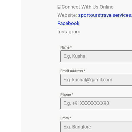
🌐 Connect With Us Online
Website:
sportourstravelservice
Facebook
Instagram
Name
*
Email Address
*
Phone
*
From
*