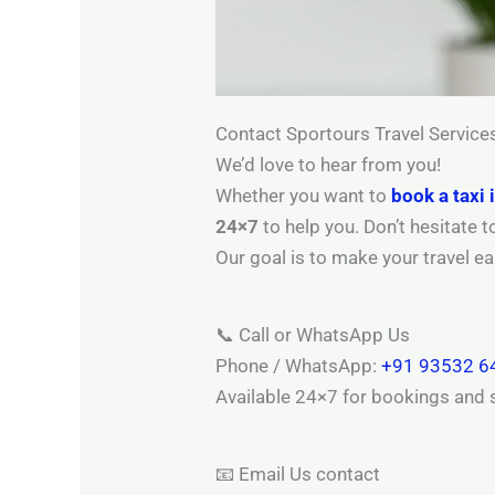
Contact Sportours Travel Service
We’d love to hear from you!
Whether you want to
book a taxi 
24×7
to help you. Don’t hesitate 
Our goal is to make your travel e
📞 Call or WhatsApp Us
Phone / WhatsApp:
+91 93532 6
Available 24×7 for bookings and 
📧 Email Us contact