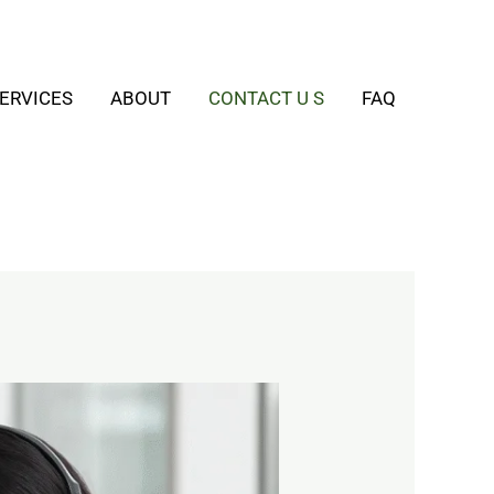
ERVICES
ABOUT
CONTACT U S
FAQ