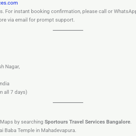
ices.com
s. For instant booking confirmation, please call or WhatsApp
ore via email for prompt support.
sh Nagar,
ndia
 all 7 days)
e Maps by searching
Sportours Travel Services Bangalore
.
Sai Baba Temple in Mahadevapura.