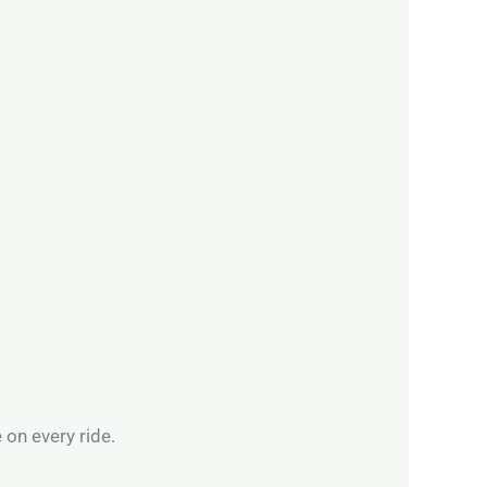
 on every ride.