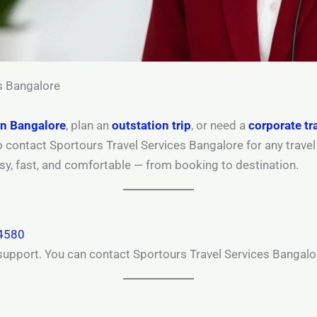
s Bangalore
in Bangalore
, plan an
outstation trip
, or need a
corporate tr
to contact Sportours Travel Services Bangalore for any trave
asy, fast, and comfortable — from booking to destination.
4580
support. You can contact Sportours Travel Services Bangalo