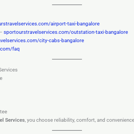
rstravelservices.com/airport-taxi-bangalore
 –
sportourstravelservices.com/outstation-taxi-bangalore
avelservices.com/city-cabs-bangalore
s.com/faq
Services
re
s
ntee
el Services
, you choose reliability, comfort, and convenience