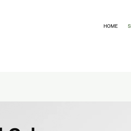
HOME
S