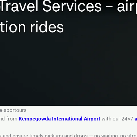
re-sportours
 and from
Kempegowda International Airport
with our 24×7
a
tus and ensure timely pickups and drops — no waiting, no stre