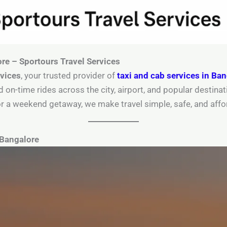
ore – Sportours Travel Services
rvices
, your trusted provider of
taxi and cab services in Ba
d on-time rides across the city, airport, and popular destin
r or a weekend getaway, we make travel simple, safe, and affo
 Bangalore