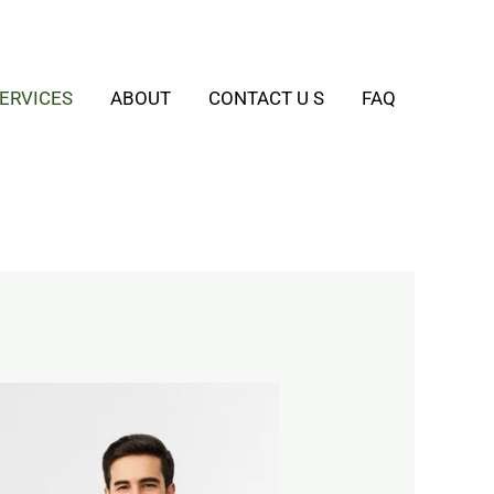
ERVICES
ABOUT
CONTACT U S
FAQ