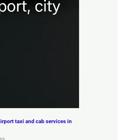
irport taxi and cab services in
ss.