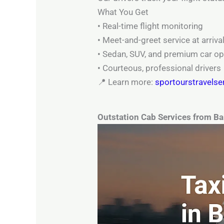
What You Get
• Real-time flight monitoring
• Meet-and-greet service at arriva
• Sedan, SUV, and premium car op
• Courteous, professional drivers
📍 Learn more:
sportourstravelse
Outstation Cab Services from B