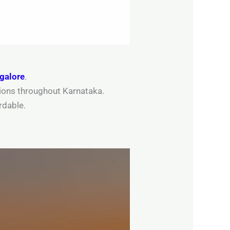
ngalore
.
ations throughout Karnataka.
rdable.