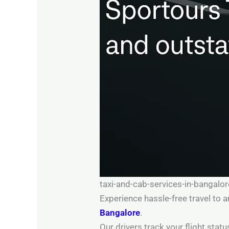
taxi-and-cab-services-in-bangalo
Experience hassle-free travel to
Bangalore
.
Our drivers track your flight sta