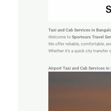
Taxi and Cab Services in Bangal
Welcome to
Sportours Travel Se
We offer reliable, comfortable, an
Whether it’s a quick city transfe
Airport Taxi and Cab Services in