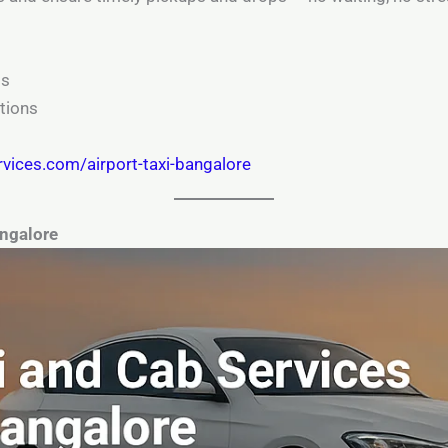
ls
tions
rvices.com/airport-taxi-bangalore
angalore