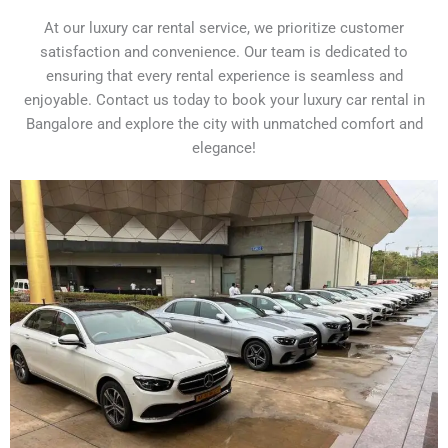
At our luxury car rental service, we prioritize customer
satisfaction and convenience. Our team is dedicated to
ensuring that every rental experience is seamless and
enjoyable. Contact us today to book your luxury car rental in
Bangalore and explore the city with unmatched comfort and
elegance!