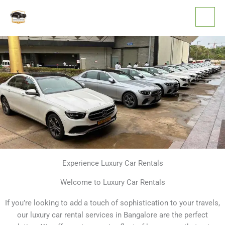
Skip
to
content
Experience Luxury Car Rentals
Welcome to Luxury Car Rentals
If you’re looking to add a touch of sophistication to your travels,
our luxury car rental services in Bangalore are the perfect