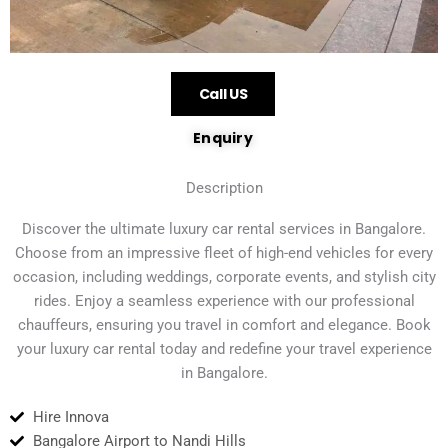
Call US
Enquiry
Description
Discover the ultimate luxury car rental services in Bangalore.
Choose from an impressive fleet of high-end vehicles for every
occasion, including weddings, corporate events, and stylish city
rides. Enjoy a seamless experience with our professional
chauffeurs, ensuring you travel in comfort and elegance. Book
your luxury car rental today and redefine your travel experience
in Bangalore.
Hire Innova
Bangalore Airport to Nandi Hills