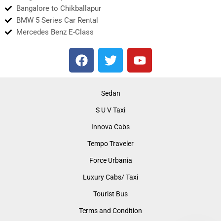
Bangalore to Chikballapur
BMW 5 Series Car Rental
Mercedes Benz E-Class
F
T
Y
a
w
o
c
i
u
e
t
t
Sedan
b
t
u
S U V Taxi
o
e
b
o
r
e
Innova Cabs
k
Tempo Traveler
Force Urbania
Luxury Cabs/ Taxi
Tourist Bus
Terms and Condition