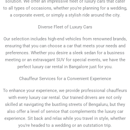
solution. We offer an impressive fleet of luxury cars that cater
to all types of occasions, whether you’re planning for a wedding,
a corporate event, or simply a stylish ride around the city.
Diverse Fleet of Luxury Cars
Our selection includes high-end vehicles from renowned brands,
ensuring that you can choose a car that meets your needs and
preferences. Whether you desire a sleek sedan for a business
meeting or an extravagant SUV for special events, we have the
perfect luxury car rental in Bangalore just for you.
Chauffeur Services for a Convenient Experience
To enhance your experience, we provide professional chauffeurs
with every luxury car rental. Our trained drivers are not only
skilled at navigating the bustling streets of Bengaluru, but they
also offer a level of service that complements the luxury car
experience. Sit back and relax while you travel in style, whether
you’re headed to a wedding or an outstation trip.