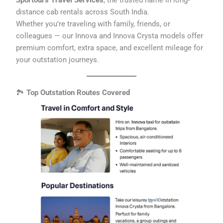
Sportours Travel Services
, the trusted name in long-
distance cab rentals across South India.
Whether you’re traveling with family, friends, or
colleagues — our Innova and Innova Crysta models offer
premium comfort, extra space, and excellent mileage for
your outstation journeys.
🏞️
Top Outstation Routes Covered