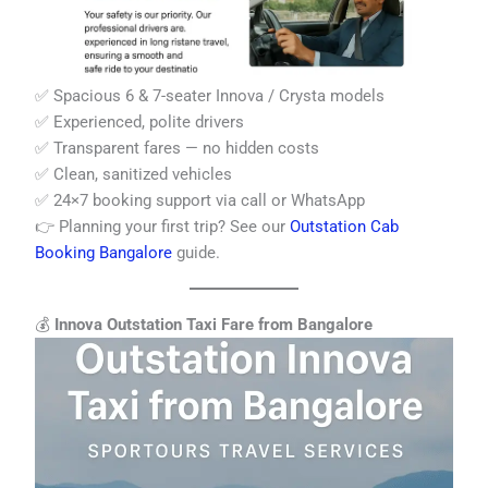
✅ Spacious 6 & 7-seater Innova / Crysta models
✅ Experienced, polite drivers
✅ Transparent fares — no hidden costs
✅ Clean, sanitized vehicles
✅ 24×7 booking support via call or WhatsApp
👉 Planning your first trip? See our
Outstation Cab
Booking Bangalore
guide.
💰
Innova Outstation Taxi Fare from Bangalore