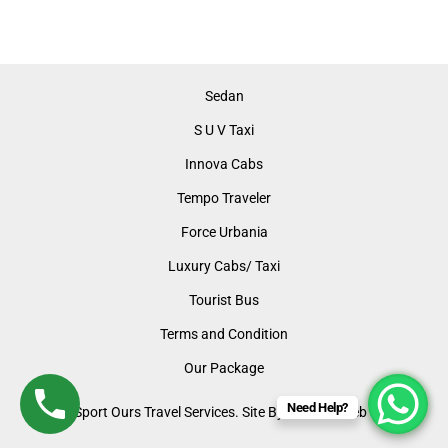
Sedan
S U V Taxi
Innova Cabs
Tempo Traveler
Force Urbania
Luxury Cabs/ Taxi
Tourist Bus
Terms and Condition
Our Package
Need Help?
©2024 Sport Ours Travel Services. Site By: LUMOS Web Support