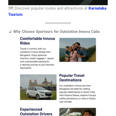
🗺️ Discover popular routes and attractions at
Karnataka
Tourism
💺
Why Choose Sportours for Outstation Innova Cabs