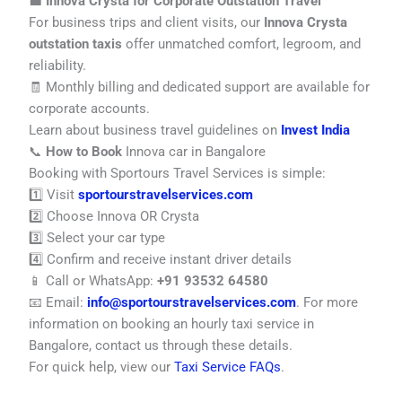
💼
Innova Crysta for Corporate Outstation Travel
For business trips and client visits, our
Innova Crysta
outstation taxis
offer unmatched comfort, legroom, and
reliability.
🧾 Monthly billing and dedicated support are available for
corporate accounts.
Learn about business travel guidelines on
Invest India
📞
How to Book
Innova car in Bangalore
Booking with Sportours Travel Services is simple:
1️⃣ Visit
sportourstravelservices.com
2️⃣ Choose Innova OR Crysta
3️⃣ Select your car type
4️⃣ Confirm and receive instant driver details
📱 Call or WhatsApp:
+91 93532 64580
📧 Email:
info@sportourstravelservices.com
. For more
information on booking an hourly taxi service in
Bangalore, contact us through these details.
For quick help, view our
Taxi Service FAQs
.