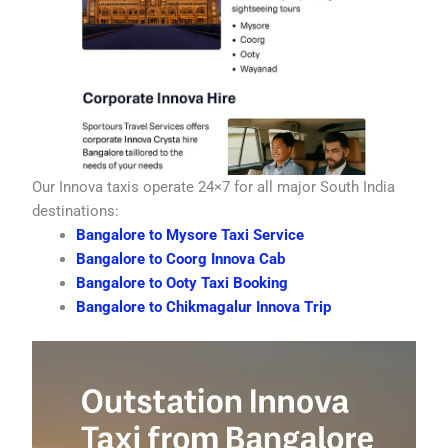
Our Innova taxis operate 24×7 for all major South India
destinations:
Bangalore to Mysore Taxi Service
Bangalore to Coorg Innova Cab
Bangalore to Ooty Taxi Booking
Bangalore to Chikmagalur Innova Trip