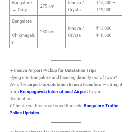
Bangalore
Innova /
₹15,500 –
275 km
→ Ooty
Crysta
₹19,000
Bangalore
→
Innova /
₹13,000 –
250 km
Chikmagalu
Crysta
₹18,600
r
✈️
Innova Airport Pickup for Outstation Trips
Flying into Bangalore and heading directly out of town?
We offer
airport-to-outstation Innova transfers
— straight
from
Kempegowda International Airport
to your
destination.
🚦 Check real-time road conditions via
Bangalore Traffic
Police Updates