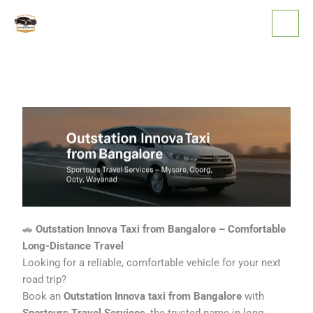
Skip
to
content
🚗
Outstation Innova Taxi from Bangalore – Comfortable
Long-Distance Travel
Looking for a reliable, comfortable vehicle for your next
road trip?
Book an
Outstation Innova taxi from Bangalore
with