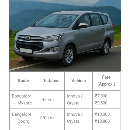
Fare
Route
Distance
Vehicle
(Approx.)
Bangalore
Innova /
₹7,000 –
145 km
→ Mysore
Crysta
₹9,500
Bangalore
Innova /
₹13,000 –
270 km
→ Coorg
Crysta
₹18,800