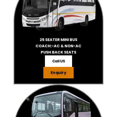
25 SEATER MINI BUS
COACH:-AC & NON-AC
PUSH BACK SEATS
Call US
Enquiry