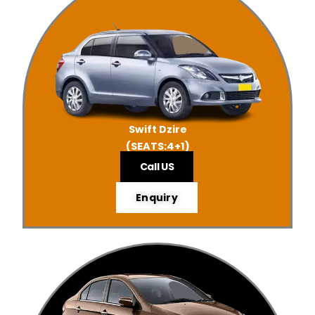
Swift Dzire
(SEATS:4+1)
Call US
Enquiry