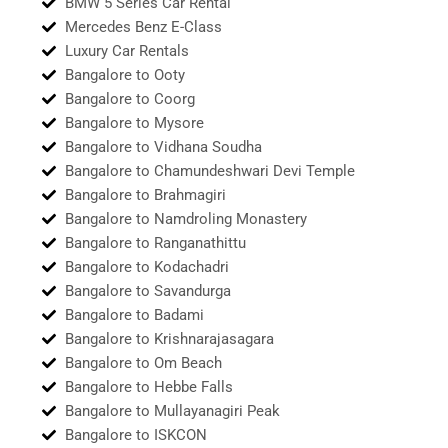
BMW 5 Series Car Rental
Mercedes Benz E-Class
Luxury Car Rentals
Bangalore to Ooty
Bangalore to Coorg
Bangalore to Mysore
Bangalore to Vidhana Soudha
Bangalore to Chamundeshwari Devi Temple
Bangalore to Brahmagiri
Bangalore to Namdroling Monastery
Bangalore to Ranganathittu
Bangalore to Kodachadri
Bangalore to Savandurga
Bangalore to Badami
Bangalore to Krishnarajasagara
Bangalore to Om Beach
Bangalore to Hebbe Falls
Bangalore to Mullayanagiri Peak
Bangalore to ISKCON