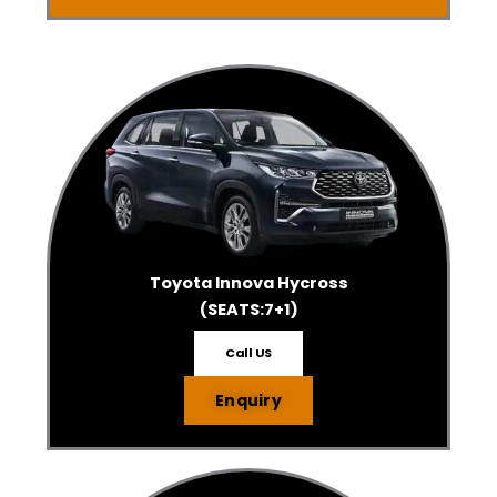
Toyota Innova Hycross
(SEATS:7+1)
Call US
Enquiry