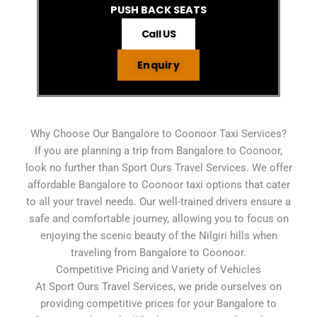
PUSH BACK SEATS
Call US
Enquiry
Why Choose Our Bangalore to Coonoor Taxi Services?
If you are planning a trip from Bangalore to Coonoor,
look no further than Sport Ours Travel Services. We offer
affordable Bangalore to Coonoor taxi options that cater
to all your travel needs. Our well-trained drivers ensure a
safe and comfortable journey, allowing you to focus on
enjoying the scenic beauty of the Nilgiri hills when
traveling from Bangalore to Coonoor.
Competitive Pricing and Variety of Vehicles
At Sport Ours Travel Services, we pride ourselves on
providing competitive prices for your Bangalore to