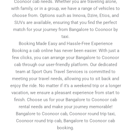
Coonoor cab needs. Whether you are traveling alone,
with family, or in a group, we have a range of vehicles to
choose from. Options such as Innova, Dzire, Etios, and
SUVs are available, ensuring that you find the perfect
match for your journey from Bangalore to Coonoor by
taxi.
Booking Made Easy and Hassle-Free Experience
Booking a cab online has never been easier. With just a
few clicks, you can arrange your Bangalore to Coonoor
cab through our user-friendly platform. Our dedicated
team at Sport Ours Travel Services is committed to
meeting your travel needs, allowing you to sit back and
enjoy the ride. No matter if it’s a weekend trip or a longer
vacation, we ensure a pleasant experience from start to
finish. Choose us for your Bangalore to Coonoor cab
rental needs and make your journey memorable!
Bangalore to Coonoor cab, Coonoor round trip taxi,
Coonoor round trip cab, Bangalore to Coonoor cab
booking.