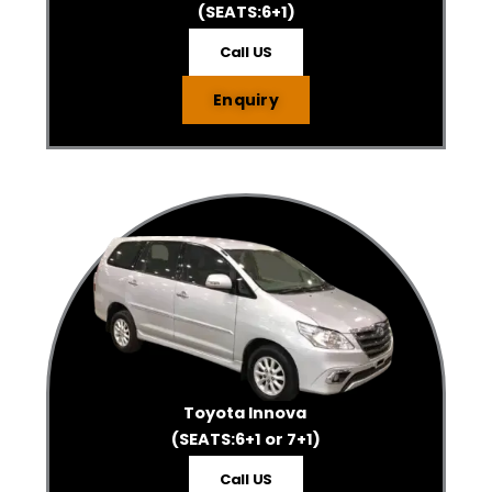
(SEATS:6+1)
Call US
Enquiry
Toyota Innova
(SEATS:6+1 or 7+1)
Call US