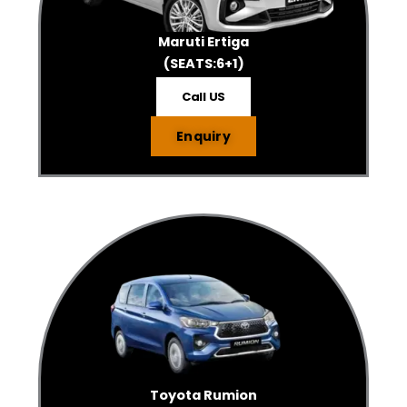
Maruti Ertiga
(SEATS:6+1)
Call US
Enquiry
Toyota Rumion