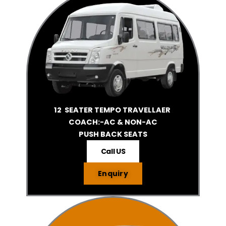
12 SEATER TEMPO TRAVELLAER
COACH:-AC & NON-AC
PUSH BACK SEATS
Call US
Enquiry