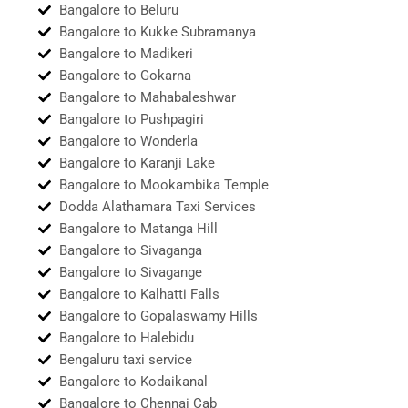
Bangalore to Beluru
Bangalore to Kukke Subramanya
Bangalore to Madikeri
Bangalore to Gokarna
Bangalore to Mahabaleshwar
Bangalore to Pushpagiri
Bangalore to Wonderla
Bangalore to Karanji Lake
Bangalore to Mookambika Temple
Dodda Alathamara Taxi Services
Bangalore to Matanga Hill
Bangalore to Sivaganga
Bangalore to Sivagange
Bangalore to Kalhatti Falls
Bangalore to Gopalaswamy Hills
Bangalore to Halebidu
Bengaluru taxi service
Bangalore to Kodaikanal
Bangalore to Chennai Cab