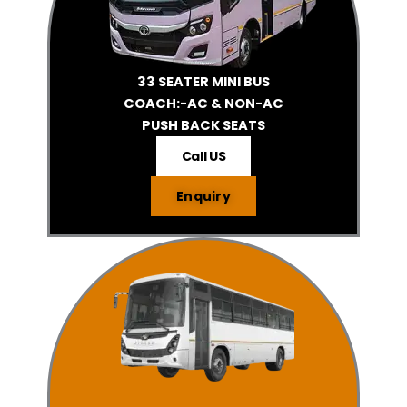
33 SEATER MINI BUS
COACH:-AC & NON-AC
PUSH BACK SEATS
Call US
Enquiry