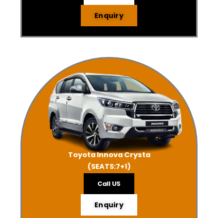
Enquiry
Toyota Innova Crysta
(SEATS:7+1)
Call US
Enquiry