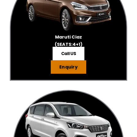
Maruti Ciaz
(SEATS:4+1)
Call US
Enquiry