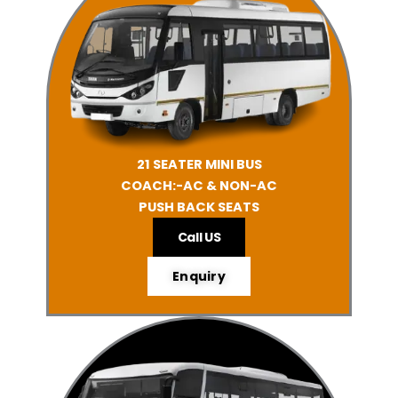
21 SEATER MINI BUS
COACH:-AC & NON-AC
PUSH BACK SEATS
Call US
Enquiry