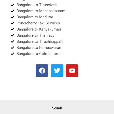
Bangalore to Tirunelveli
Bangalore to Mahabalipuram
Bangalore to Madurai
Pondicherry Taxi Services
Bangalore to Kanyakumari
Bangalore to Thanjavur
Bangalore to Tiruchirappalli
Bangalore to Rameswaram
Bangalore to Coimbatore
F
T
Y
a
w
o
c
i
u
e
t
t
b
t
u
o
e
b
o
r
e
Sedan
k