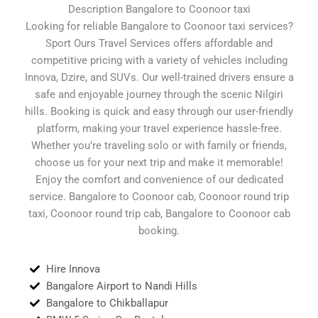
Description Bangalore to Coonoor taxi
Looking for reliable Bangalore to Coonoor taxi services?
Sport Ours Travel Services offers affordable and
competitive pricing with a variety of vehicles including
Innova, Dzire, and SUVs. Our well-trained drivers ensure a
safe and enjoyable journey through the scenic Nilgiri
hills. Booking is quick and easy through our user-friendly
platform, making your travel experience hassle-free.
Whether you’re traveling solo or with family or friends,
choose us for your next trip and make it memorable!
Enjoy the comfort and convenience of our dedicated
service. Bangalore to Coonoor cab, Coonoor round trip
taxi, Coonoor round trip cab, Bangalore to Coonoor cab
booking.
Hire Innova
Bangalore Airport to Nandi Hills
Bangalore to Chikballapur