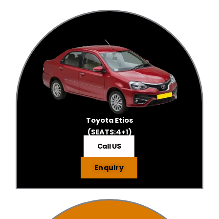
Toyota Etios
(SEATS:4+1)
Call US
Enquiry