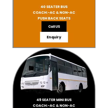
40 SEATER BUS
COACH:-AC & NON-AC
PUSH BACK SEATS
Call US
Enquiry
49 SEATER MINI BUS
COACH:-AC & NON-AC