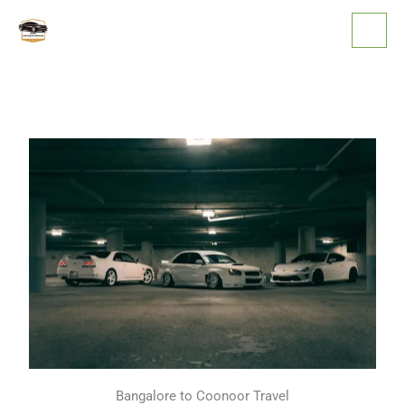
Skip
to
content
Bangalore to Coonoor Travel