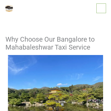
Skip
to
content
Why Choose Our Bangalore to
Mahabaleshwar Taxi Service