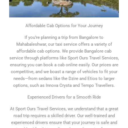
Affordable Cab Options for Your Journey
If you’re planning a trip from Bangalore to
Mahabaleshwar, our taxi service offers a variety of
affordable cab options. We provide Bangalore cab
service through platforms like Sport Ours Travel Services,
ensuring you can book a cab online easily. Our prices are
competitive, and we boast a range of vehicles to fit your
needs—from sedans like the Dzire and Etios to larger
options, such as Innova Crysta and Tempo Travellers.
Experienced Drivers for a Smooth Ride
At Sport Ours Travel Services, we understand that a great
road trip requires a skilled driver. Our well-trained and
experienced drivers ensure that your journey is safe and