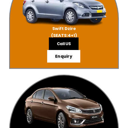
Swift Dzire
(SEATS:4+1)
Call US
Enquiry