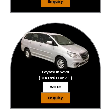
Enquiry
Toyota Innova
(SEATS:6+1 or 7+1)
Call US
Enquiry