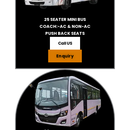
25 SEATER MINI BUS
COACH:-AC & NON-AC
PUSH BACK SEATS
Call US
Enquiry