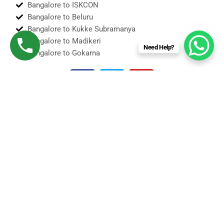
Bangalore to ISKCON
Bangalore to Beluru
Bangalore to Kukke Subramanya
Bangalore to Madikeri
Need Help?
Bangalore to Gokarna
F
T
Y
a
w
o
c
i
u
e
t
t
b
t
u
o
e
b
o
r
e
Sedan
k
S U V Taxi
Innova Cabs
Tempo Traveler
Force Urbania