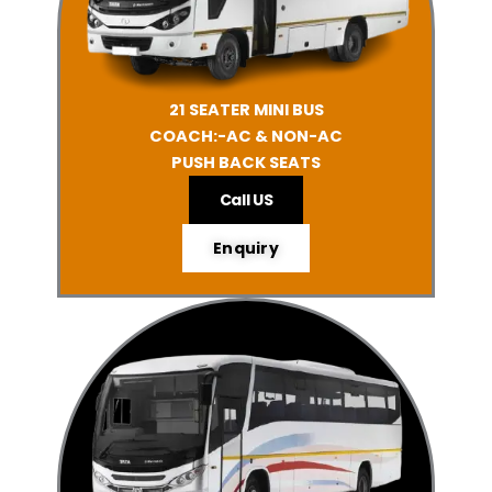
21 SEATER MINI BUS
COACH:-AC & NON-AC
PUSH BACK SEATS
Call US
Enquiry