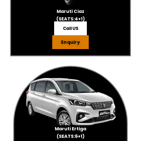
Maruti Ciaz
(SEATS:4+1)
Call US
Enquiry
Maruti Ertiga
(SEATS:6+1)