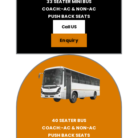
33 SEATER MINI BUS
COACH:-AC & NON-AC
PUSH BACK SEATS
Call US
Enquiry
40 SEATER BUS
COACH:-AC & NON-AC
PUSH BACK SEATS