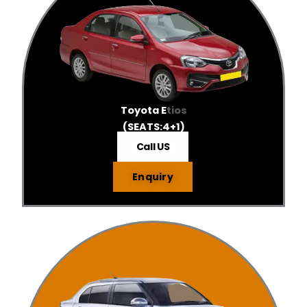
Toyota E
tios
(SEATS:4+1)
Call US
Enquiry