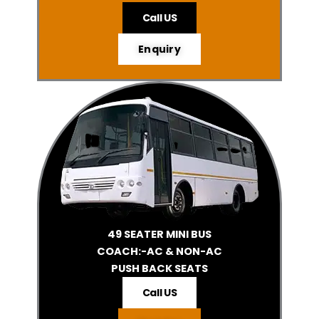
Call US
Enquiry
49 SEATER MINI BUS
COACH:-AC & NON-AC
PUSH BACK SEATS
Call US