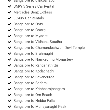
Bangalore to Chikballapur
BMW 5 Series Car Rental
Mercedes Benz E-Class
Luxury Car Rentals
Bangalore to Ooty
Bangalore to Coorg
Bangalore to Mysore
Bangalore to Vidhana Soudha
Bangalore to Chamundeshwari Devi Temple
Bangalore to Brahmagiri
Bangalore to Namdroling Monastery
Bangalore to Ranganathittu
Bangalore to Kodachadri
Bangalore to Savandurga
Bangalore to Badami
Bangalore to Krishnarajasagara
Bangalore to Om Beach
Bangalore to Hebbe Falls
Bangalore to Mullayanagiri Peak