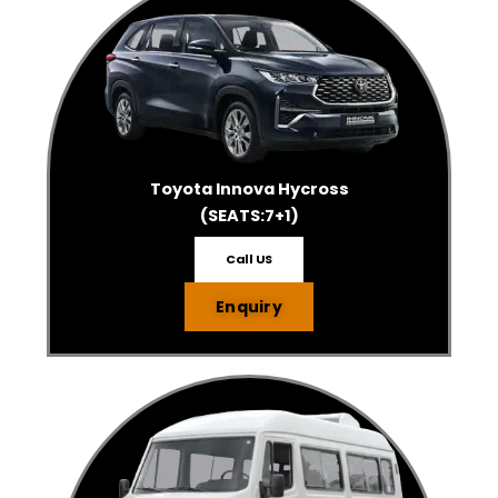
Toyota Innova Hycross
(SEATS:7+1)
Call US
Enquiry