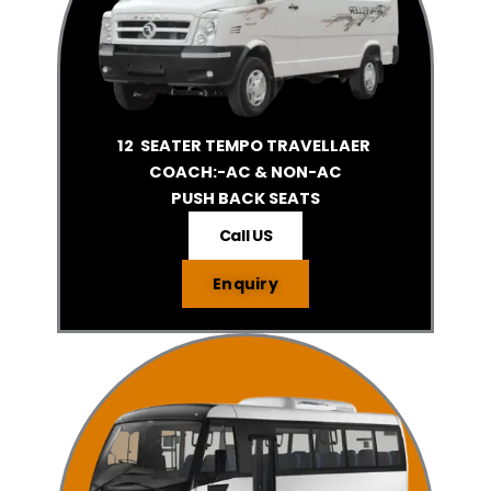
12 SEATER TEMPO TRAVELLAER
COACH:-AC & NON-AC
PUSH BACK SEATS
Call US
Enquiry