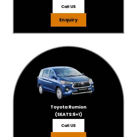
Call US
Enquiry
Toyota Rumion
(SEATS:6+1)
Call US