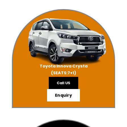
Toyota Innova Crysta
(SEATS:7+1)
Call US
Enquiry