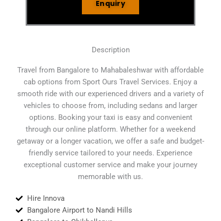
Enquiry
Description
Travel from Bangalore to Mahabaleshwar with affordable
cab options from Sport Ours Travel Services. Enjoy a
smooth ride with our experienced drivers and a variety of
vehicles to choose from, including sedans and larger
options. Booking your taxi is easy and convenient
through our online platform. Whether for a weekend
getaway or a longer vacation, we offer a safe and budget-
friendly service tailored to your needs. Experience
exceptional customer service and make your journey
memorable with us.
Hire Innova
Bangalore Airport to Nandi Hills