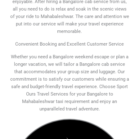
enjoyable. After hiring a Bangalore cab service from us,
all you need to do is relax and soak in the scenic views
of your ride to Mahabaleshwar. The care and attention we
put into our service will make your travel experience
memorable.
Convenient Booking and Excellent Customer Service
Whether you need a Bangalore weekend escape or plan a
longer vacation, we will tailor a Bangalore cab service
that accommodates your group size and luggage. Our
commitment is to satisfy our customers while ensuring a
safe and budget-friendly travel experience. Choose Sport
Ours Travel Services for your Bangalore to
Mahabaleshwar taxi requirement and enjoy an
unparalleled travel adventure.