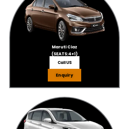
Maruti Ciaz
(SEATS:4+1)
Call US
Enquiry