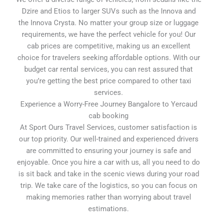
Dzire and Etios to larger SUVs such as the Innova and
the Innova Crysta. No matter your group size or luggage
requirements, we have the perfect vehicle for you! Our
cab prices are competitive, making us an excellent
choice for travelers seeking affordable options. With our
budget car rental services, you can rest assured that
you’re getting the best price compared to other taxi
services.
Experience a Worry-Free Journey Bangalore to Yercaud
cab booking
At Sport Ours Travel Services, customer satisfaction is
our top priority. Our well-trained and experienced drivers
are committed to ensuring your journey is safe and
enjoyable. Once you hire a car with us, all you need to do
is sit back and take in the scenic views during your road
trip. We take care of the logistics, so you can focus on
making memories rather than worrying about travel
estimations.