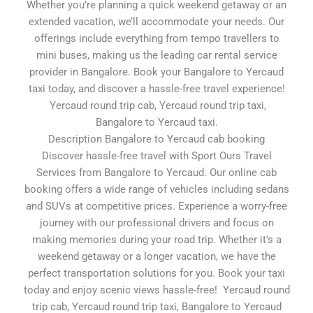
Whether you’re planning a quick weekend getaway or an
extended vacation, we’ll accommodate your needs. Our
offerings include everything from tempo travellers to
mini buses, making us the leading car rental service
provider in Bangalore. Book your Bangalore to Yercaud
taxi today, and discover a hassle-free travel experience!
Yercaud round trip cab, Yercaud round trip taxi,
Bangalore to Yercaud taxi.
Description Bangalore to Yercaud cab booking
Discover hassle-free travel with Sport Ours Travel
Services from Bangalore to Yercaud. Our online cab
booking offers a wide range of vehicles including sedans
and SUVs at competitive prices. Experience a worry-free
journey with our professional drivers and focus on
making memories during your road trip. Whether it’s a
weekend getaway or a longer vacation, we have the
perfect transportation solutions for you. Book your taxi
today and enjoy scenic views hassle-free! Yercaud round
trip cab, Yercaud round trip taxi, Bangalore to Yercaud