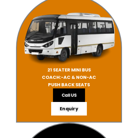
21 SEATER MINI BUS
COACH:-AC & NON-AC
PUSH BACK SEATS
Call US
Enquiry