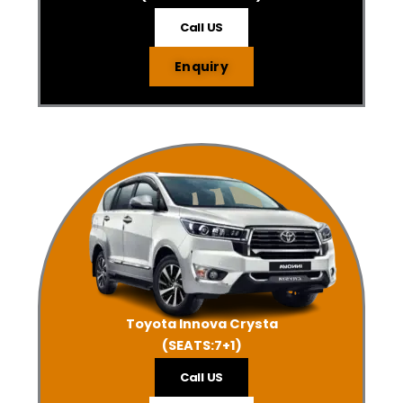
Call US
Enquiry
Toyota Innova Crysta
(SEATS:7+1)
Call US