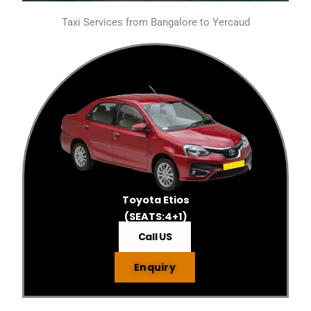
Taxi Services from Bangalore to Yercaud
Toyota Etios
(SEATS:4+1)
Call US
Enquiry