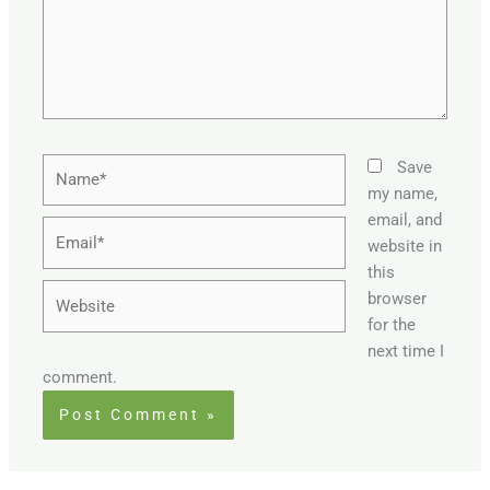
Name*
Save
my name,
email, and
Email*
website in
this
Website
browser
for the
next time I
comment.