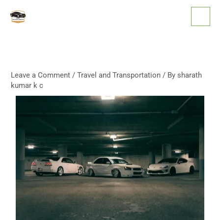
Skip
to
content
Leave a Comment
/
Travel and Transportation
/ By
sharath
kumar k c