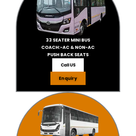
33 SEATER MINI BUS
COACH:-AC & NON-AC
PUSH BACK SEATS
Call US
Enquiry