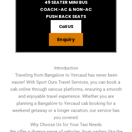
49 SEATER MINI BUS
COACH:-AC & NON-AC
PUSH BACK SEATS
Call US
Enquiry
Introduction
Traveling from Bangalore to Yercaud has never been
easier! With Sport Ours Travel Services, you can book a
cab online through various platforms, ensuring a smooth
and enjoyable travel experience. Whether you are
planning a Bangalore to Yercaud cab booking for a
weekend getaway or a longer vacation, our service has
you covered.
Why Choose Us for Your Taxi Needs
We offer a diverse range of vehicles, from sedans like the