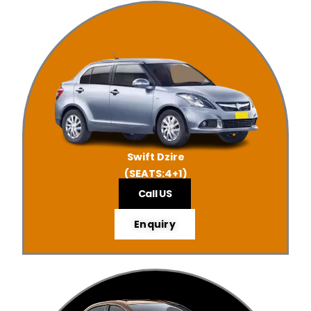
Swift Dzire
(SEATS:4+1)
Call US
Enquiry