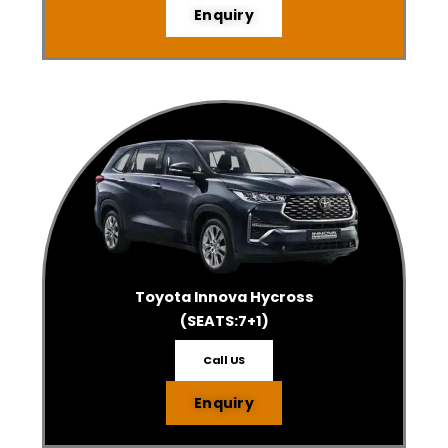
Enquiry
Toyota Innova Hycross
(SEATS:7+1)
Call US
Enquiry