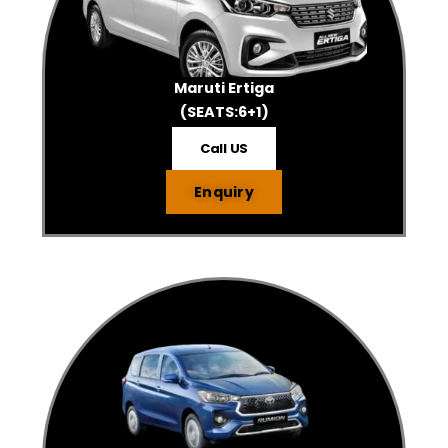
Maruti Ertiga
(SEATS:6+1)
Call US
Enquiry