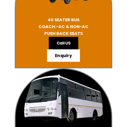
40 SEATER BUS
COACH:-AC & NON-AC
PUSH BACK SEATS
Call US
Enquiry