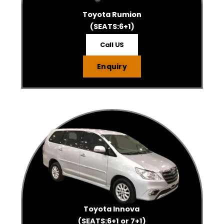
Toyota Rumion
(SEATS:6+1)
Call US
Enquiry
Toyota Innova
(SEATS:6+1 or 7+1)