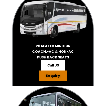
25 SEATER MINI BUS
COACH:-AC & NON-AC
PUSH BACK SEATS
Call US
Enquiry