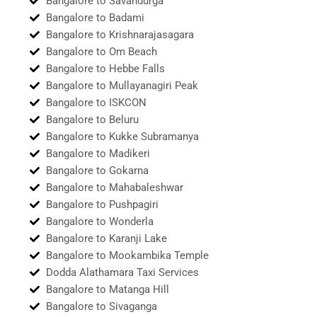
Bangalore to Savandurga
Bangalore to Badami
Bangalore to Krishnarajasagara
Bangalore to Om Beach
Bangalore to Hebbe Falls
Bangalore to Mullayanagiri Peak
Bangalore to ISKCON
Bangalore to Beluru
Bangalore to Kukke Subramanya
Bangalore to Madikeri
Bangalore to Gokarna
Bangalore to Mahabaleshwar
Bangalore to Pushpagiri
Bangalore to Wonderla
Bangalore to Karanji Lake
Bangalore to Mookambika Temple
Dodda Alathamara Taxi Services
Bangalore to Matanga Hill
Bangalore to Sivaganga