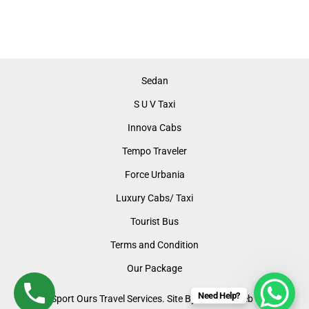
Sedan
S U V Taxi
Innova Cabs
Tempo Traveler
Force Urbania
Luxury Cabs/ Taxi
Tourist Bus
Terms and Condition
Our Package
Need Help?
©2024 Sport Ours Travel Services. Site By: LUMOS Web Support