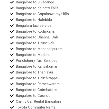
Bangalore to Sivagange
Bangalore to Kalhatti Falls
Bangalore to Gopalaswamy Hills
Bangalore to Halebidu
Bengaluru taxi service
Bangalore to Kodaikanal
Bangalore to Chennai Cab
Bangalore to Tirunelveli
Bangalore to Mahabalipuram
Bangalore to Madurai
Pondicherry Taxi Services
Bangalore to Kanyakumari
Bangalore to Thanjavur
Bangalore to Tiruchirappalli
Bangalore to Rameswaram
Bangalore to Coimbatore
Bangalore to Coonoor
Camry Car Rental Bangalore
Toyota Commuter Rental