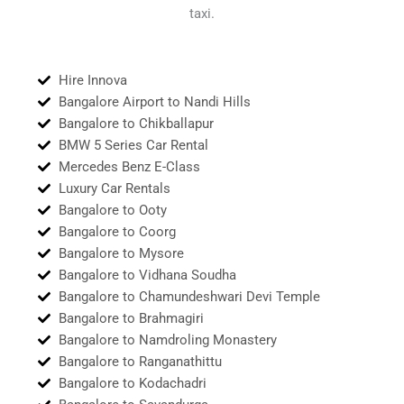
taxi.
Hire Innova
Bangalore Airport to Nandi Hills
Bangalore to Chikballapur
BMW 5 Series Car Rental
Mercedes Benz E-Class
Luxury Car Rentals
Bangalore to Ooty
Bangalore to Coorg
Bangalore to Mysore
Bangalore to Vidhana Soudha
Bangalore to Chamundeshwari Devi Temple
Bangalore to Brahmagiri
Bangalore to Namdroling Monastery
Bangalore to Ranganathittu
Bangalore to Kodachadri