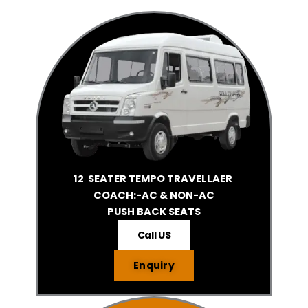
12 SEATER TEMPO TRAVELLAER
COACH:-AC & NON-AC
PUSH BACK SEATS
Call US
Enquiry