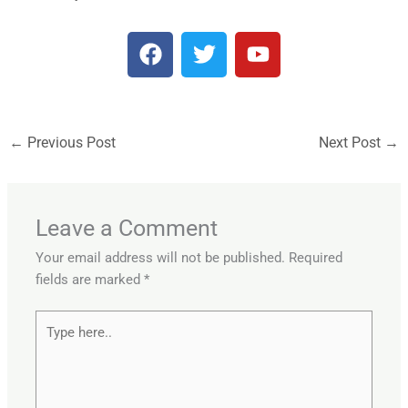
F
T
Y
a
w
o
c
i
u
e
t
t
b
t
u
←
Previous Post
Next Post
→
o
e
b
o
r
e
k
Leave a Comment
Your email address will not be published.
Required
fields are marked
*
Type
here..