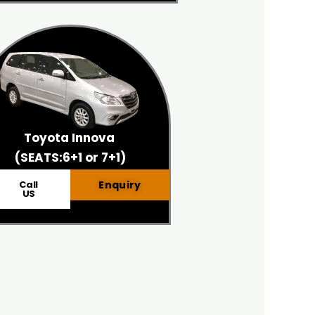
Toyota Innova
(SEATS:6+1 or 7+1)
Call
Enquiry
US