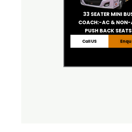
33 SEATER MINI BU
COACH:-AC & NON-
PUSH BACK SEATS
Call US
Enqu