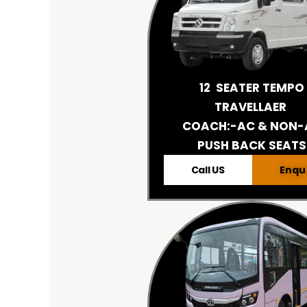
12 SEATER TEMPO
TRAVELLAER
COACH:-AC & NON-
PUSH BACK SEATS
Call US
Enqu