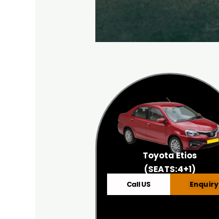
Toyota Etios
(SEATS:4+1)
Call US
Enquiry