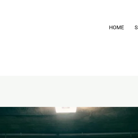
HOME
S