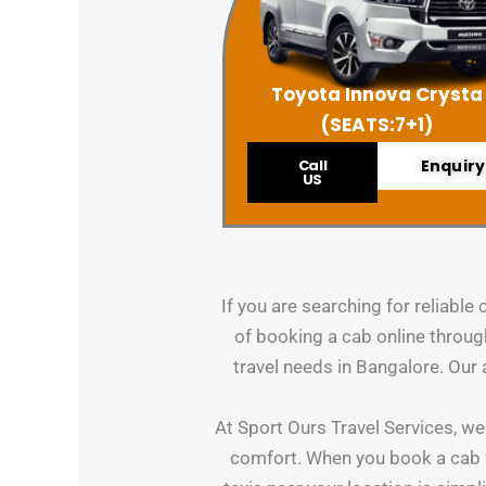
Toyota Innova Crysta
(SEATS:7+1)
Call
Enquiry
US
If you are searching for reliable
of booking a cab online through
travel needs in Bangalore. Our 
At Sport Ours Travel Services, we
comfort. When you book a cab wit