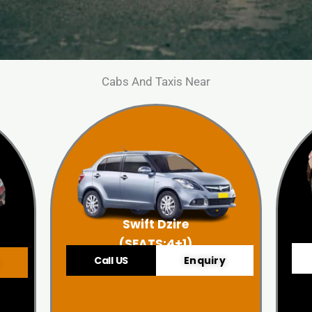
Cabs And Taxis Near
Swift Dzire
(SEATS:4+1)
Call US
Enquiry