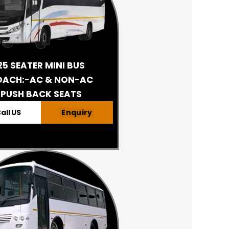
25 SEATER MINI BUS
OACH:-AC & NON-AC
PUSH BACK SEATS
all US
Enquiry