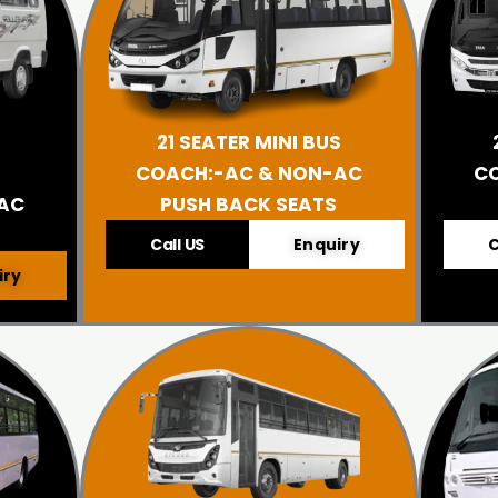
21 SEATER MINI BUS
COACH:-AC & NON-AC
C
AC
PUSH BACK SEATS
Call US
Enquiry
C
iry