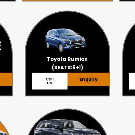
Toyota Rumion
(SEATS:6+1)
Call
Enquiry
US