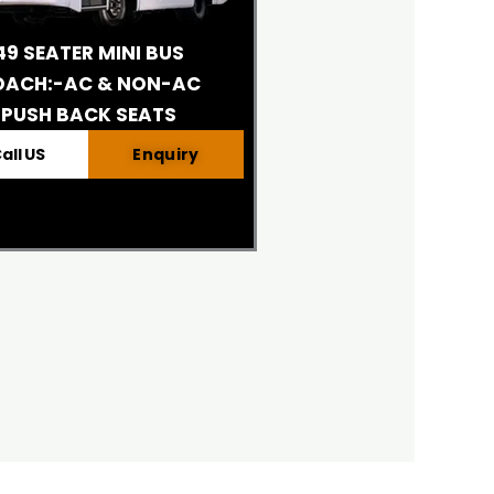
49 SEATER MINI BUS
OACH:-AC & NON-AC
PUSH BACK SEATS
all US
Enquiry