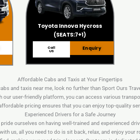
Toyota Innova Hycross
(SEATS:7+1)
Call
Enquiry
US
Affordable Cabs and Taxis at Your Fingertips
 cabs and taxis near me, look no further than Sport Ours Tra
 our user-friendly platform, you can access various transpo
affordable pricing ensures that you can enjoy top-quality se
Experienced Drivers for a Safe Journey
 pride ourselves on having well-trained and experienced driv
h us, all you need to do is sit back, relax, and enjoy your 