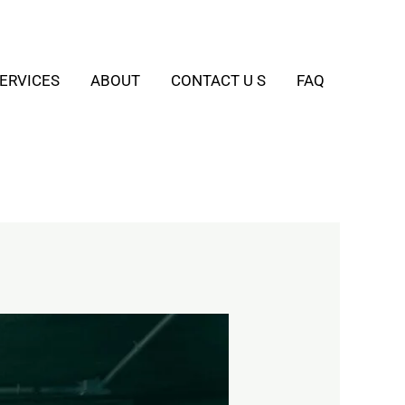
ERVICES
ABOUT
CONTACT U S
FAQ