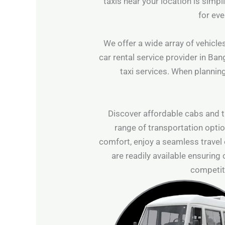
taxis near your location is simp
for eve
We offer a wide array of vehicles
car rental service provider in Ban
taxi services. When planning
Discover affordable cabs and ta
range of transportation optio
comfort, enjoy a seamless travel
are readily available ensuring
competiti