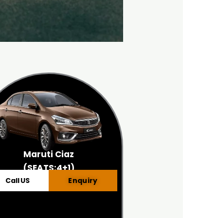
Maruti Ciaz
(SEATS:4+1)
Call US
Enquiry