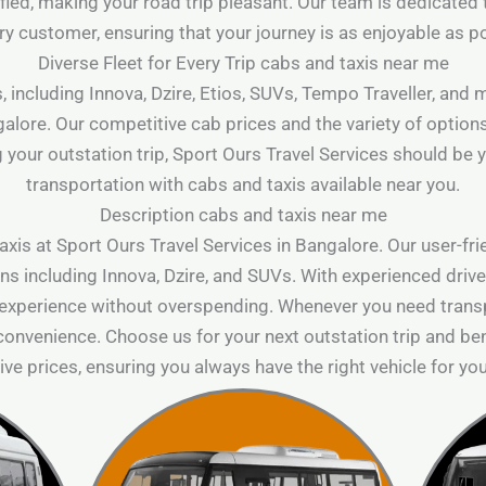
lified, making your road trip pleasant. Our team is dedicated 
ry customer, ensuring that your journey is as enjoyable as p
Diverse Fleet for Every Trip cabs and taxis near me
, including Innova, Dzire, Etios, SUVs, Tempo Traveller, and
galore. Our competitive cab prices and the variety of option
 your outstation trip, Sport Ours Travel Services should be y
transportation with cabs and taxis available near you.
Description cabs and taxis near me
xis at Sport Ours Travel Services in Bangalore. Our user-fr
ns including Innova, Dzire, and SUVs. With experienced driver
 experience without overspending. Whenever you need transp
 convenience. Choose us for your next outstation trip and ben
ve prices, ensuring you always have the right vehicle for you