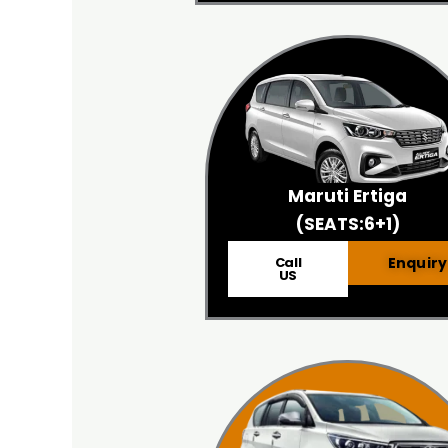
Maruti Ertiga
(SEATS:6+1)
Call
Enquiry
US