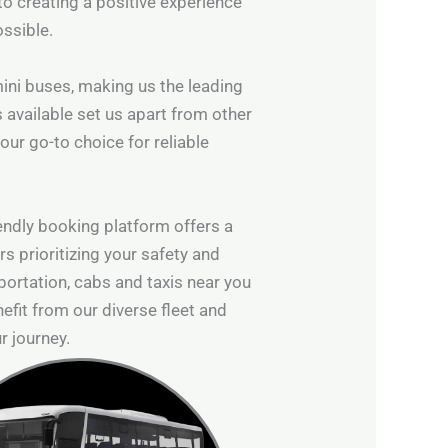
to creating a positive experience
ossible.
 mini buses, making us the leading
s available set us apart from other
our go-to choice for reliable
iendly booking platform offers a
s prioritizing your safety and
ortation, cabs and taxis near you
efit from our diverse fleet and
r journey.