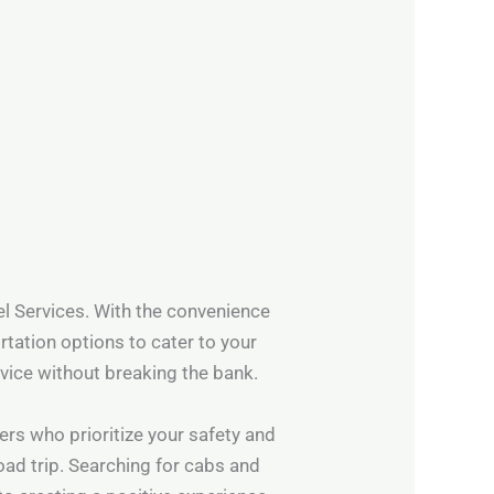
vel Services. With the convenience
rtation options to cater to your
rvice without breaking the bank.
ers who prioritize your safety and
road trip. Searching for cabs and